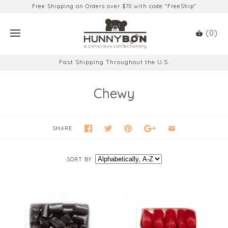
Free Shipping on Orders over $70 with code "FreeShip"
(0)
Fast Shipping Throughout the U.S.
Chewy
SHARE
SORT BY