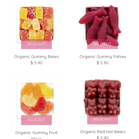
SOLD OUT
SOLD OUT
Organic Gummy Bears
Organic Gummy Fishies
$ 5.90
$ 5.90
Organic Cherry Licorice
Organic Black Licorice
$ 5.90
$ 5.90
Brand
HunnyBon
Brand
HunnyBon
Size: 1 Bag (3 oz)
Size: 1 Bag (3 oz)
SOLD OUT
SOLD OUT
Quantity
Quantity
Organic Red Hot Bears
Organic Gummy Fruit
$ 5.90
Slices