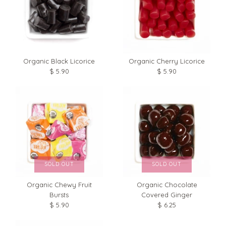
Organic Black Licorice
Organic Cherry Licorice
$ 5.90
$ 5.90
SOLD OUT
SOLD OUT
Organic Chocolate
Organic Chewy Fruit
Covered Ginger
Bursts
$ 6.25
$ 5.90