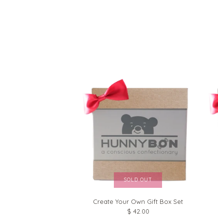
SOLD OUT
Create Your Own Gift Box Set
$ 42.00