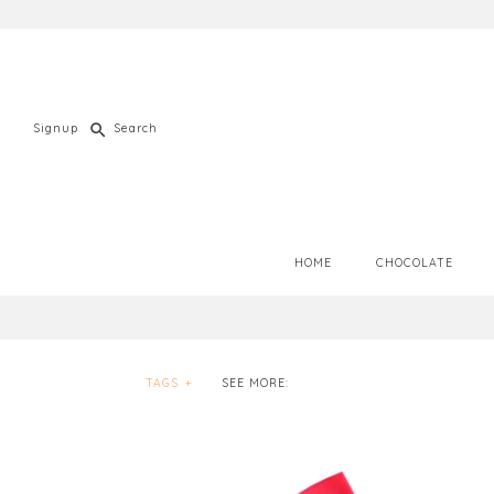
Signup
HOME
CHOCOLATE
TAGS
+
SEE MORE: