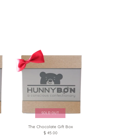
SOLD OUT
The Chocolate Gift Box
$ 45.00