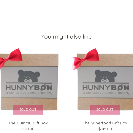
You might also like
SOLD OUT
SOLD OUT
The Gummy Gift Box
The Superfood Gift Box
$ 41.00
$ 45.00