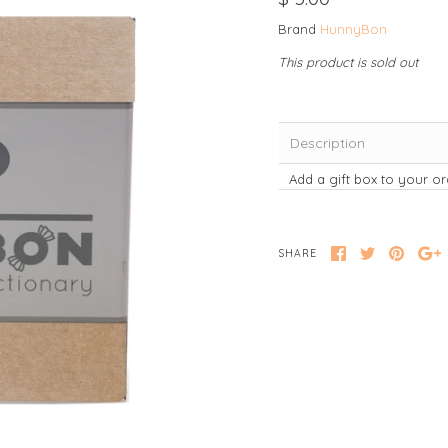
Brand
HunnyBon
This product is sold out
Description
Add a gift box to your or
SHARE