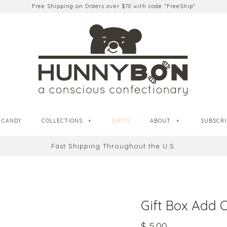
Free Shipping on Orders over $70 with code "FreeShip"
CANDY
COLLECTIONS
+
GIFTS
ABOUT
+
SUBSCRI
Fast Shipping Throughout the U.S.
Gift Box Add 
$ 5.00