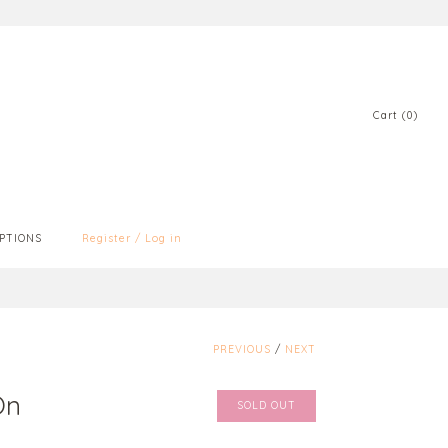
Cart (0)
PTIONS
Register
/
Log in
PREVIOUS
/
NEXT
On
SOLD OUT