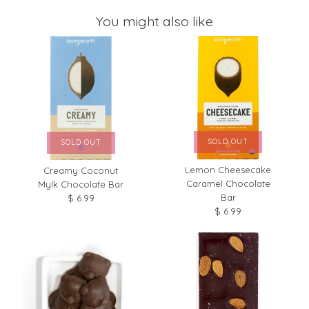
You might also like
SOLD OUT
SOLD OUT
Lemon Cheesecake
Creamy Coconut
Caramel Chocolate
Mylk Chocolate Bar
Bar
$ 6.99
$ 6.99