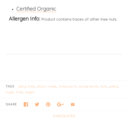
Certified Organic
Allergen Info:
Product contains traces of other tree nuts.
TAGS
dairy-free
direct trade
living earth
loving earth
mint
paleo
sugar free
vegan
SHARE
CHOCOLATES