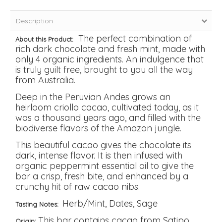
Description
The perfect combination of
About this Product:
rich dark chocolate and fresh mint, made with
only 4 organic ingredients. An indulgence that
is truly guilt free, brought to you all the way
from Australia.
Deep in the Peruvian Andes grows an
heirloom criollo cacao, cultivated today, as it
was a thousand years ago, and filled with the
biodiverse flavors of the Amazon jungle.
This beautiful cacao gives the chocolate its
dark, intense flavor. It is then infused with
organic peppermint essential oil to give the
bar a crisp, fresh bite, and enhanced by a
crunchy hit of raw cacao nibs.
Herb/Mint, Dates, Sage
Tasting Notes:
This bar contains cacao from Satipo,
Origin: