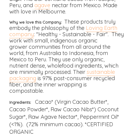
Peru, and
agave
nectar from Mexico. Made
with love in Melbourne.
These products truly
Why we love this Company:
embody the philosophy of the
Loving Earth
company
: "Healthy - Sustainable - Fair". They
work with small, indigenous organic
grower communities from all around the
world, from Australia to Indonesia, from
Mexico to Peru. They use only organic,
nutrient dense, wholefood ingredients, which
are
minimally processed.
Their
sustainable
packaging
is 97% post-consumer recycled
fiber, and the inner wrapping is
compostable.
Cacao* (Virgin Cacao Butter*,
Ingredients:
Cacao Powder*, Raw Cacao Nibs*) Coconut
Sugar*, Raw Agave Nectar*, Peppermint Oil*
(<1%). (72% minimum cacao). *CERTIFIED
ORGANIC