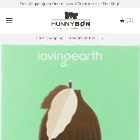
Free Shipping on Orders over $70 with code "FreeShip"
(0)
Fast Shipping Throughout the U.S.