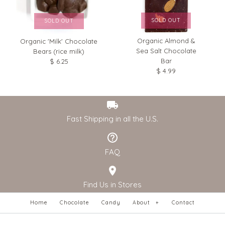
SOLD OUT
SOLD OUT
Organic Almond &
Organic 'Milk' Chocolate
Sea Salt Chocolate
Bears (rice milk)
Bar
$ 6.25
$ 4.99
Fast Shipping in all the U.S.
FAQ
Find Us in Stores
Home
Chocolate
Candy
About
+
Contact