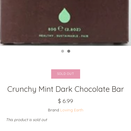
SOLD OUT
Crunchy Mint Dark Chocolate Bar
$ 6.99
Brand
Loving Earth
This product is sold out